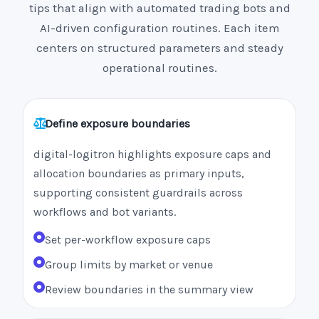
tips that align with automated trading bots and
AI-driven configuration routines. Each item
centers on structured parameters and steady
operational routines.
Define exposure boundaries
digital-logitron highlights exposure caps and
allocation boundaries as primary inputs,
supporting consistent guardrails across
workflows and bot variants.
Set per-workflow exposure caps
Group limits by market or venue
Review boundaries in the summary view