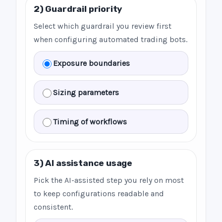
2) Guardrail priority
Select which guardrail you review first
when configuring automated trading bots.
Exposure boundaries
Sizing parameters
Timing of workflows
3) AI assistance usage
Pick the AI-assisted step you rely on most
to keep configurations readable and
consistent.