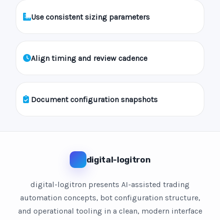
Use consistent sizing parameters
Align timing and review cadence
Document configuration snapshots
digital-logitron
digital-logitron presents AI-assisted trading
automation concepts, bot configuration structure,
and operational tooling in a clean, modern interface