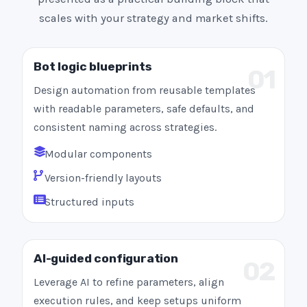
scales with your strategy and market shifts.
Bot logic blueprints
01
Design automation from reusable templates
with readable parameters, safe defaults, and
consistent naming across strategies.
Modular components
Version-friendly layouts
Structured inputs
AI-guided configuration
02
Leverage AI to refine parameters, align
execution rules, and keep setups uniform