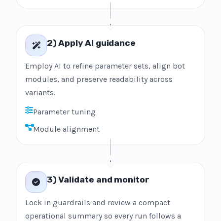
2) Apply AI guidance
Employ AI to refine parameter sets, align bot
modules, and preserve readability across
variants.
Parameter tuning
Module alignment
3) Validate and monitor
Lock in guardrails and review a compact
operational summary so every run follows a