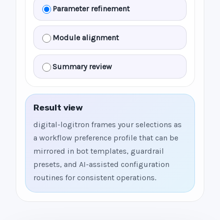
Parameter refinement
Module alignment
Summary review
Result view
digital-logitron frames your selections as
a workflow preference profile that can be
mirrored in bot templates, guardrail
presets, and AI-assisted configuration
routines for consistent operations.