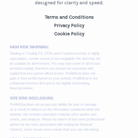
designed for clarity and speed.
Terms and Conditions
Privacy Policy
Cookie Policy