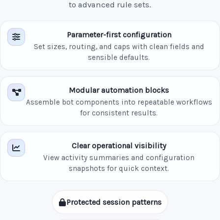
to advanced rule sets.
Parameter-first configuration
Set sizes, routing, and caps with clean fields and
sensible defaults.
Modular automation blocks
Assemble bot components into repeatable workflows
for consistent results.
Clear operational visibility
View activity summaries and configuration
snapshots for quick context.
Protected session patterns