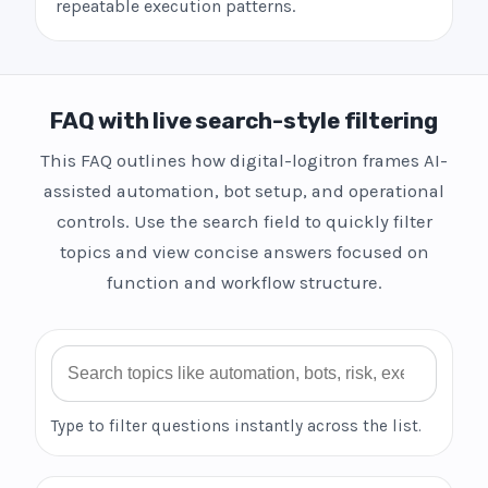
repeatable execution patterns.
FAQ with live search-style filtering
This FAQ outlines how digital-logitron frames AI-
assisted automation, bot setup, and operational
controls. Use the search field to quickly filter
topics and view concise answers focused on
function and workflow structure.
Search FAQ
Type to filter questions instantly across the list.