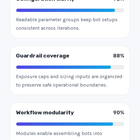
Readable parameter groups keep bot setups
consistent across iterations.
Guardrail coverage
88%
Exposure caps and sizing inputs are organized
to preserve safe operational boundaries.
Workflow modularity
90%
Modules enable assembling bots into