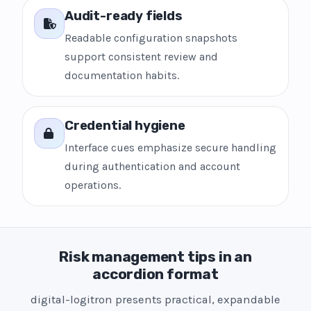
Audit-ready fields
Readable configuration snapshots
support consistent review and
documentation habits.
Credential hygiene
Interface cues emphasize secure handling
during authentication and account
operations.
Risk management tips in an
accordion format
digital-logitron presents practical, expandable