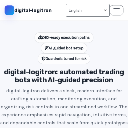
digital-logitron
DEX-ready execution paths
AI-guided bot setup
Guardrails tuned for risk
digital-logitron: automated trading
bots with AI-guided precision
digital-logitron delivers a sleek, modern interface for
crafting automation, monitoring execution, and
organizing risk controls in one streamlined workflow. The
experience emphasizes rapid navigation, intuitive terms,
and dependable controls that scale from quick prototypes