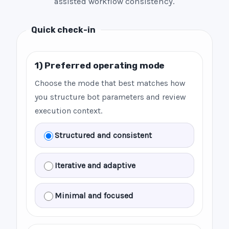
assisted workflow consistency.
Quick check-in
1) Preferred operating mode
Choose the mode that best matches how
you structure bot parameters and review
execution context.
Structured and consistent
Iterative and adaptive
Minimal and focused