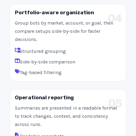
Portfolio-aware organization
04
Group bots by market, account, or goal, then
compare setups side-by-side for faster
decisions.
Structured grouping
Side-by-side comparison
Tag-based filtering
Operational reporting
05
Summaries are presented in a readable format
to track changes, context, and consistency
across runs.