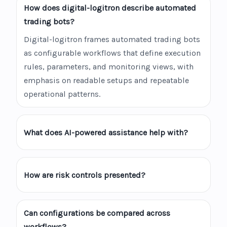
How does digital-logitron describe automated
trading bots?
Digital-logitron frames automated trading bots
as configurable workflows that define execution
rules, parameters, and monitoring views, with
emphasis on readable setups and repeatable
operational patterns.
What does AI-powered assistance help with?
How are risk controls presented?
Can configurations be compared across
workflows?