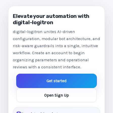
Elevate your automation with
digital-logitron
digital-logitron unites AI-driven
configuration, modular bot architecture, and
risk-aware guardrails into a single, intuitive
workflow. Create an account to begin
organizing parameters and operational
reviews with a consistent interface.
Get started
Open Sign Up