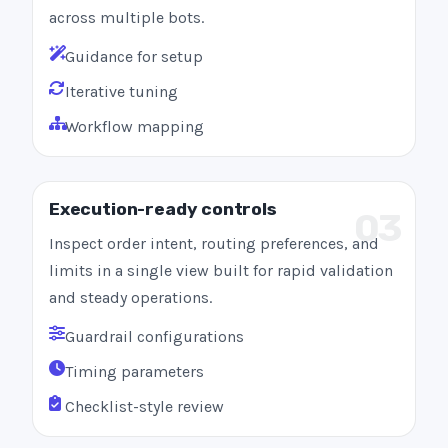
across multiple bots.
Guidance for setup
Iterative tuning
Workflow mapping
Execution-ready controls
03
Inspect order intent, routing preferences, and
limits in a single view built for rapid validation
and steady operations.
Guardrail configurations
Timing parameters
Checklist-style review