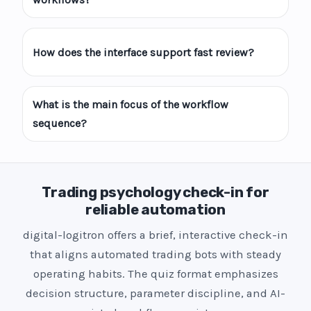
How does the interface support fast review?
What is the main focus of the workflow
sequence?
Trading psychology check-in for
reliable automation
digital-logitron offers a brief, interactive check-in
that aligns automated trading bots with steady
operating habits. The quiz format emphasizes
decision structure, parameter discipline, and AI-