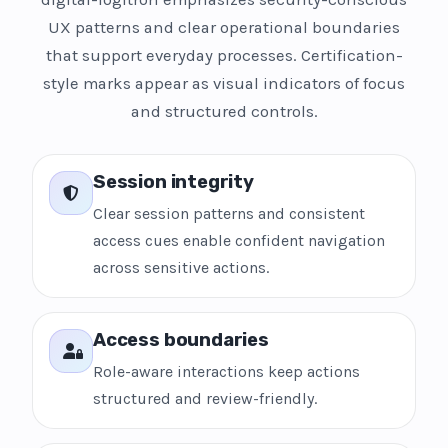
UX patterns and clear operational boundaries
that support everyday processes. Certification-
style marks appear as visual indicators of focus
and structured controls.
Session integrity
Clear session patterns and consistent
access cues enable confident navigation
across sensitive actions.
Access boundaries
Role-aware interactions keep actions
structured and review-friendly.