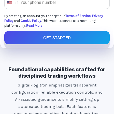
+1
U
n
By creating an account you accept our
Terms of Service
,
Privacy
i
Policy
and
Cookie Policy
. This website serves as a marketing
t
platform only.
Read More
e
GET STARTED
d
S
t
a
t
Foundational capabilities crafted for
e
disciplined trading workflows
s
digital-logitron emphasizes transparent
+
configuration, reliable execution controls, and
1
AI-assisted guidance to simplify setting up
automated trading bots. Each feature is
presented as a practical building block that