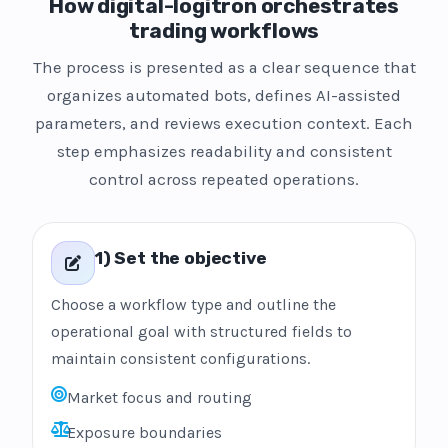
How digital-logitron orchestrates
trading workflows
The process is presented as a clear sequence that
organizes automated bots, defines AI-assisted
parameters, and reviews execution context. Each
step emphasizes readability and consistent
control across repeated operations.
1) Set the objective
Choose a workflow type and outline the
operational goal with structured fields to
maintain consistent configurations.
Market focus and routing
Exposure boundaries