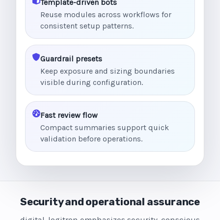
Template-driven bots
Reuse modules across workflows for
consistent setup patterns.
Guardrail presets
Keep exposure and sizing boundaries
visible during configuration.
Fast review flow
Compact summaries support quick
validation before operations.
Security and operational assurance
digital-logitron emphasizes security-conscious