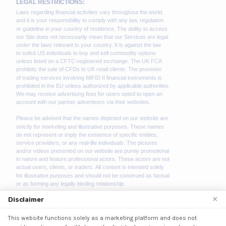
×
Disclaimer
This website functions solely as a marketing platform and does not
We use cookies to enhance your browsing experience.