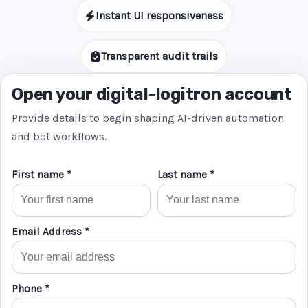
Instant UI responsiveness
Transparent audit trails
Open your digital-logitron account
Provide details to begin shaping AI-driven automation
and bot workflows.
First name *
Last name *
Email Address *
Phone *