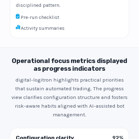
disciplined pattern.
Pre-run checklist
Activity summaries
Operational focus metrics displayed
as progress indicators
digital-logitron highlights practical priorities
that sustain automated trading. The progress
view clarifies configuration structure and fosters
risk-aware habits aligned with AI-assisted bot
management.
Configuration clarity
92%