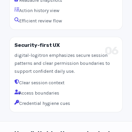
Readable snapshots
Action history view
Efficient review flow
Security-first UX
06
digital-logitron emphasizes secure session
patterns and clear permission boundaries to
support confident daily use.
Clear session context
Access boundaries
Credential hygiene cues