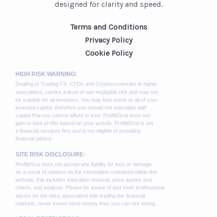
designed for clarity and speed.
Terms and Conditions
Privacy Policy
Cookie Policy