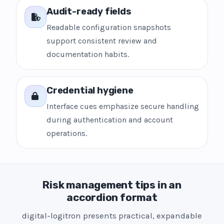
Audit-ready fields
Readable configuration snapshots
support consistent review and
documentation habits.
Credential hygiene
Interface cues emphasize secure handling
during authentication and account
operations.
Risk management tips in an
accordion format
digital-logitron presents practical, expandable