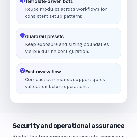
Template-driven bots
Reuse modules across workflows for
consistent setup patterns.
Guardrail presets
Keep exposure and sizing boundaries
visible during configuration.
Fast review flow
Compact summaries support quick
validation before operations.
Security and operational assurance
digital-logitron emphasizes security-conscious