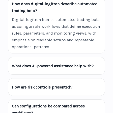
How does digital-logitron describe automated
trading bots?
Digital-logitron frames automated trading bots
as configurable workflows that define execution
rules, parameters, and monitoring views, with
emphasis on readable setups and repeatable
operational patterns.
What does AI-powered assistance help with?
How are risk controls presented?
Can configurations be compared across
workflows?