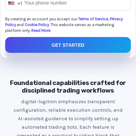
+1
U
n
By creating an account you accept our
Terms of Service
,
Privacy
i
Policy
and
Cookie Policy
. This website serves as a marketing
t
platform only.
Read More
e
GET STARTED
d
S
t
a
t
Foundational capabilities crafted for
e
disciplined trading workflows
s
digital-logitron emphasizes transparent
+
configuration, reliable execution controls, and
1
AI-assisted guidance to simplify setting up
automated trading bots. Each feature is
presented as a practical building block that