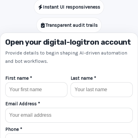
Instant UI responsiveness
Transparent audit trails
Open your digital-logitron account
Provide details to begin shaping AI-driven automation
and bot workflows.
First name *
Last name *
Email Address *
Phone *