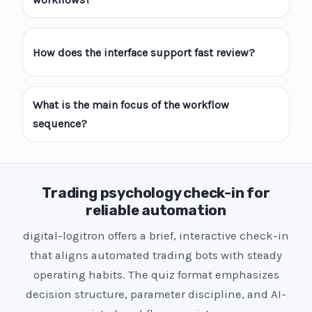
How does the interface support fast review?
What is the main focus of the workflow
sequence?
Trading psychology check-in for
reliable automation
digital-logitron offers a brief, interactive check-in
that aligns automated trading bots with steady
operating habits. The quiz format emphasizes
decision structure, parameter discipline, and AI-