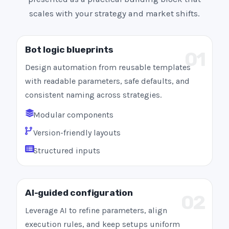
scales with your strategy and market shifts.
Bot logic blueprints
01
Design automation from reusable templates
with readable parameters, safe defaults, and
consistent naming across strategies.
Modular components
Version-friendly layouts
Structured inputs
AI-guided configuration
02
Leverage AI to refine parameters, align
execution rules, and keep setups uniform