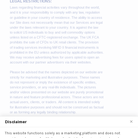
×
Disclaimer
This website functions solely as a marketing platform and does not
We use cookies to enhance your browsing experience.