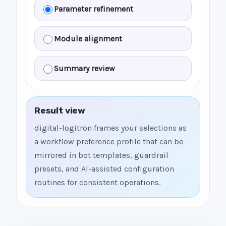
Parameter refinement
Module alignment
Summary review
Result view
digital-logitron frames your selections as
a workflow preference profile that can be
mirrored in bot templates, guardrail
presets, and AI-assisted configuration
routines for consistent operations.