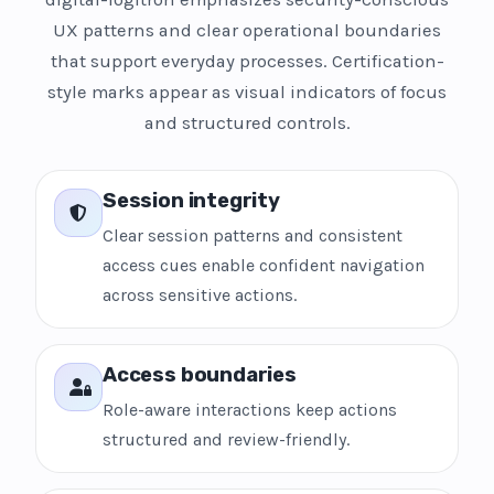
UX patterns and clear operational boundaries
that support everyday processes. Certification-
style marks appear as visual indicators of focus
and structured controls.
Session integrity
Clear session patterns and consistent
access cues enable confident navigation
across sensitive actions.
Access boundaries
Role-aware interactions keep actions
structured and review-friendly.