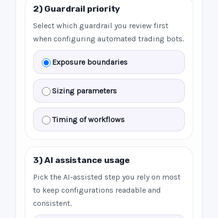
2) Guardrail priority
Select which guardrail you review first
when configuring automated trading bots.
Exposure boundaries
Sizing parameters
Timing of workflows
3) AI assistance usage
Pick the AI-assisted step you rely on most
to keep configurations readable and
consistent.