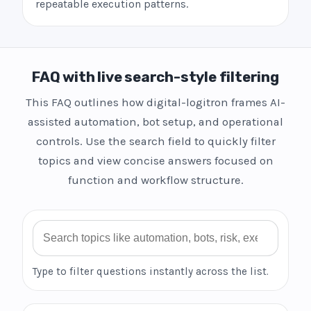
repeatable execution patterns.
FAQ with live search-style filtering
This FAQ outlines how digital-logitron frames AI-
assisted automation, bot setup, and operational
controls. Use the search field to quickly filter
topics and view concise answers focused on
function and workflow structure.
Search FAQ
Type to filter questions instantly across the list.