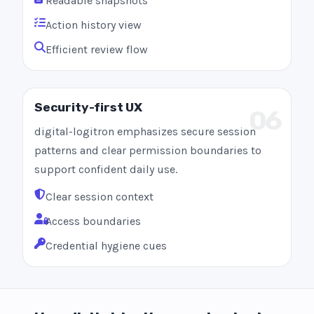
Readable snapshots
Action history view
Efficient review flow
Security-first UX
06
digital-logitron emphasizes secure session
patterns and clear permission boundaries to
support confident daily use.
Clear session context
Access boundaries
Credential hygiene cues