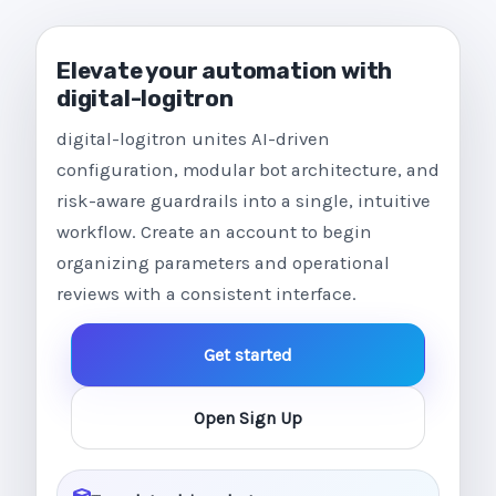
Elevate your automation with
digital-logitron
digital-logitron unites AI-driven
configuration, modular bot architecture, and
risk-aware guardrails into a single, intuitive
workflow. Create an account to begin
organizing parameters and operational
reviews with a consistent interface.
Get started
Open Sign Up