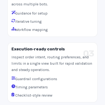
across multiple bots.
Guidance for setup
Iterative tuning
Workflow mapping
Execution-ready controls
03
Inspect order intent, routing preferences, and
limits in a single view built for rapid validation
and steady operations.
Guardrail configurations
Timing parameters
Checklist-style review