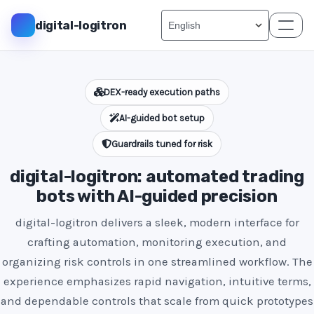
digital-logitron
DEX-ready execution paths
AI-guided bot setup
Guardrails tuned for risk
digital-logitron: automated trading
bots with AI-guided precision
digital-logitron delivers a sleek, modern interface for
crafting automation, monitoring execution, and
organizing risk controls in one streamlined workflow. The
experience emphasizes rapid navigation, intuitive terms,
and dependable controls that scale from quick prototypes