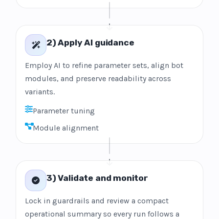
2) Apply AI guidance
Employ AI to refine parameter sets, align bot
modules, and preserve readability across
variants.
Parameter tuning
Module alignment
3) Validate and monitor
Lock in guardrails and review a compact
operational summary so every run follows a