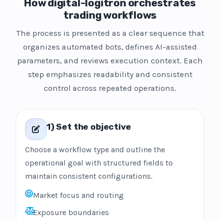
How digital-logitron orchestrates
trading workflows
The process is presented as a clear sequence that
organizes automated bots, defines AI-assisted
parameters, and reviews execution context. Each
step emphasizes readability and consistent
control across repeated operations.
1) Set the objective
Choose a workflow type and outline the
operational goal with structured fields to
maintain consistent configurations.
Market focus and routing
Exposure boundaries