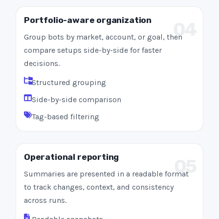
Portfolio-aware organization
04
Group bots by market, account, or goal, then
compare setups side-by-side for faster
decisions.
Structured grouping
Side-by-side comparison
Tag-based filtering
Operational reporting
05
Summaries are presented in a readable format
to track changes, context, and consistency
across runs.