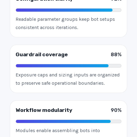
Readable parameter groups keep bot setups
consistent across iterations.
Guardrail coverage
88%
Exposure caps and sizing inputs are organized
to preserve safe operational boundaries.
Workflow modularity
90%
Modules enable assembling bots into