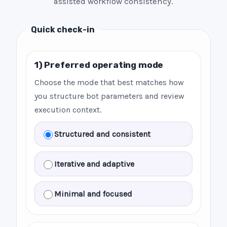
assisted workflow consistency.
Quick check-in
1) Preferred operating mode
Choose the mode that best matches how
you structure bot parameters and review
execution context.
Structured and consistent
Iterative and adaptive
Minimal and focused