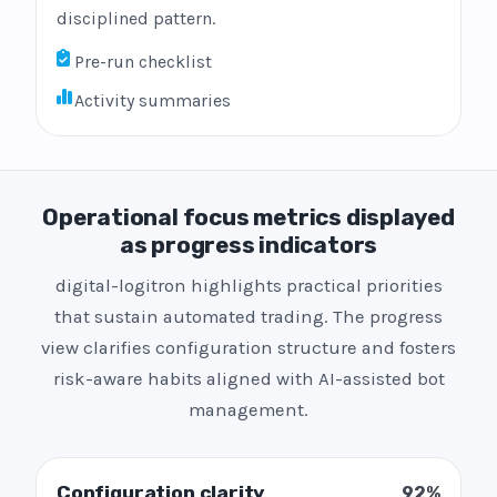
disciplined pattern.
Pre-run checklist
Activity summaries
Operational focus metrics displayed
as progress indicators
digital-logitron highlights practical priorities
that sustain automated trading. The progress
view clarifies configuration structure and fosters
risk-aware habits aligned with AI-assisted bot
management.
Configuration clarity
92%