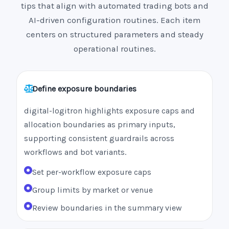
tips that align with automated trading bots and
AI-driven configuration routines. Each item
centers on structured parameters and steady
operational routines.
Define exposure boundaries
digital-logitron highlights exposure caps and
allocation boundaries as primary inputs,
supporting consistent guardrails across
workflows and bot variants.
Set per-workflow exposure caps
Group limits by market or venue
Review boundaries in the summary view