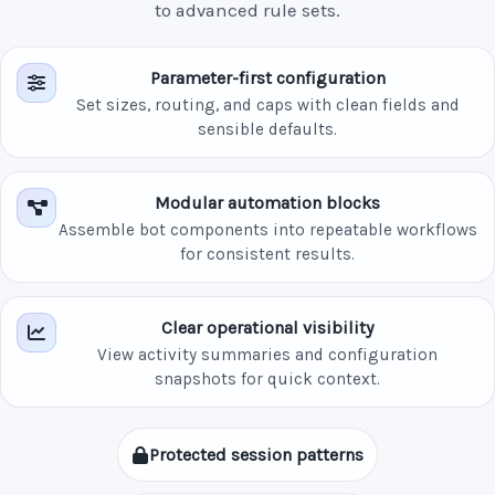
to advanced rule sets.
Parameter-first configuration
Set sizes, routing, and caps with clean fields and
sensible defaults.
Modular automation blocks
Assemble bot components into repeatable workflows
for consistent results.
Clear operational visibility
View activity summaries and configuration
snapshots for quick context.
Protected session patterns