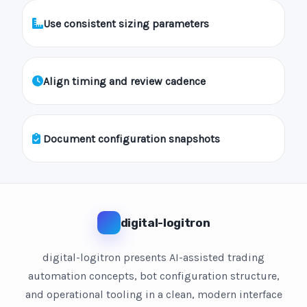
Use consistent sizing parameters
Align timing and review cadence
Document configuration snapshots
digital-logitron
digital-logitron presents AI-assisted trading
automation concepts, bot configuration structure,
and operational tooling in a clean, modern interface