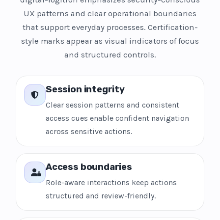
UX patterns and clear operational boundaries
that support everyday processes. Certification-
style marks appear as visual indicators of focus
and structured controls.
Session integrity
Clear session patterns and consistent
access cues enable confident navigation
across sensitive actions.
Access boundaries
Role-aware interactions keep actions
structured and review-friendly.