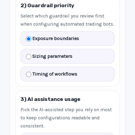
2) Guardrail priority
Select which guardrail you review first
when configuring automated trading bots.
Exposure boundaries
Sizing parameters
Timing of workflows
3) AI assistance usage
Pick the AI-assisted step you rely on most
to keep configurations readable and
consistent.