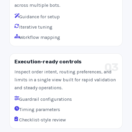
across multiple bots.
Guidance for setup
Iterative tuning
Workflow mapping
Execution-ready controls
03
Inspect order intent, routing preferences, and
limits in a single view built for rapid validation
and steady operations.
Guardrail configurations
Timing parameters
Checklist-style review