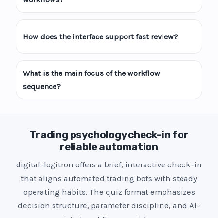
How does the interface support fast review?
What is the main focus of the workflow
sequence?
Trading psychology check-in for
reliable automation
digital-logitron offers a brief, interactive check-in
that aligns automated trading bots with steady
operating habits. The quiz format emphasizes
decision structure, parameter discipline, and AI-