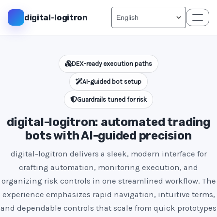
digital-logitron
DEX-ready execution paths
AI-guided bot setup
Guardrails tuned for risk
digital-logitron: automated trading
bots with AI-guided precision
digital-logitron delivers a sleek, modern interface for
crafting automation, monitoring execution, and
organizing risk controls in one streamlined workflow. The
experience emphasizes rapid navigation, intuitive terms,
and dependable controls that scale from quick prototypes