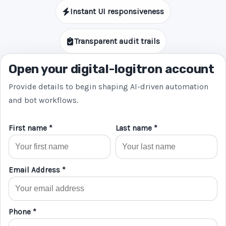
Instant UI responsiveness
Transparent audit trails
Open your digital-logitron account
Provide details to begin shaping AI-driven automation
and bot workflows.
First name *
Last name *
Email Address *
Phone *