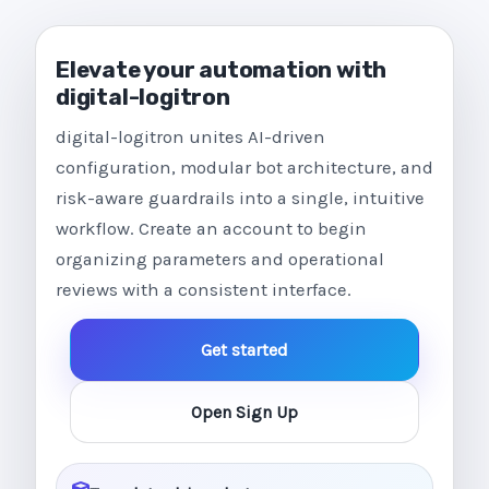
Elevate your automation with
digital-logitron
digital-logitron unites AI-driven
configuration, modular bot architecture, and
risk-aware guardrails into a single, intuitive
workflow. Create an account to begin
organizing parameters and operational
reviews with a consistent interface.
Get started
Open Sign Up