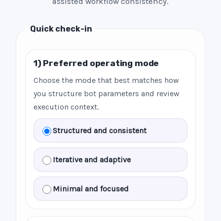
assisted workflow consistency.
Quick check-in
1) Preferred operating mode
Choose the mode that best matches how
you structure bot parameters and review
execution context.
Structured and consistent
Iterative and adaptive
Minimal and focused