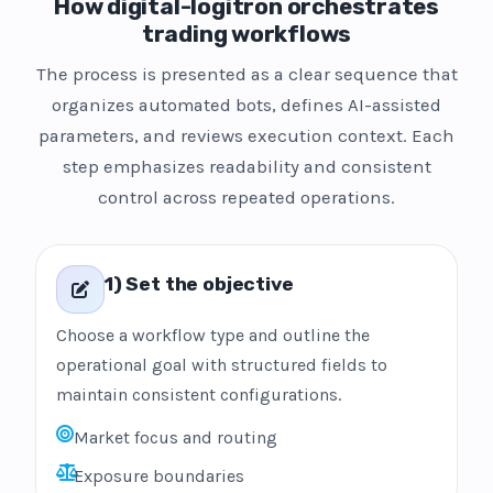
How digital-logitron orchestrates
trading workflows
The process is presented as a clear sequence that
organizes automated bots, defines AI-assisted
parameters, and reviews execution context. Each
step emphasizes readability and consistent
control across repeated operations.
1) Set the objective
Choose a workflow type and outline the
operational goal with structured fields to
maintain consistent configurations.
Market focus and routing
Exposure boundaries