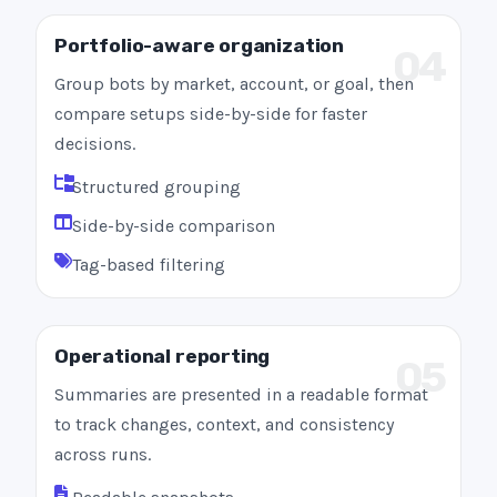
Portfolio-aware organization
04
Group bots by market, account, or goal, then
compare setups side-by-side for faster
decisions.
Structured grouping
Side-by-side comparison
Tag-based filtering
Operational reporting
05
Summaries are presented in a readable format
to track changes, context, and consistency
across runs.