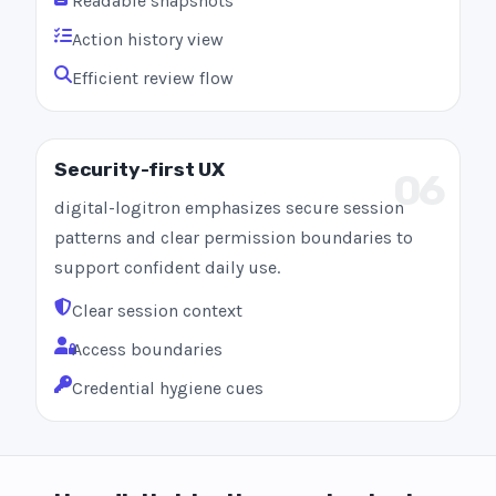
Readable snapshots
Action history view
Efficient review flow
Security-first UX
06
digital-logitron emphasizes secure session
patterns and clear permission boundaries to
support confident daily use.
Clear session context
Access boundaries
Credential hygiene cues