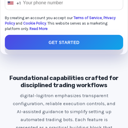
+1
U
n
By creating an account you accept our
Terms of Service
,
Privacy
i
Policy
and
Cookie Policy
. This website serves as a marketing
t
platform only.
Read More
e
GET STARTED
d
S
t
a
t
Foundational capabilities crafted for
e
disciplined trading workflows
s
digital-logitron emphasizes transparent
+
configuration, reliable execution controls, and
1
AI-assisted guidance to simplify setting up
automated trading bots. Each feature is
presented as a practical building block that