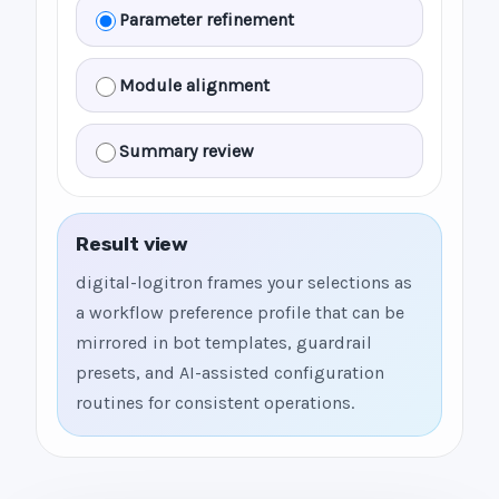
Parameter refinement
Module alignment
Summary review
Result view
digital-logitron frames your selections as
a workflow preference profile that can be
mirrored in bot templates, guardrail
presets, and AI-assisted configuration
routines for consistent operations.