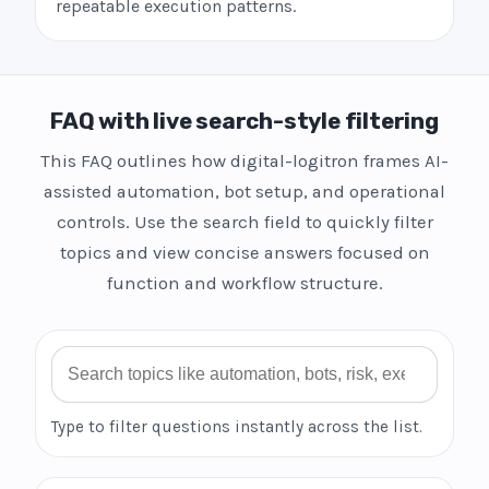
repeatable execution patterns.
FAQ with live search-style filtering
This FAQ outlines how digital-logitron frames AI-
assisted automation, bot setup, and operational
controls. Use the search field to quickly filter
topics and view concise answers focused on
function and workflow structure.
Search FAQ
Type to filter questions instantly across the list.