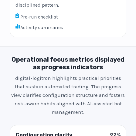
disciplined pattern.
Pre-run checklist
Activity summaries
Operational focus metrics displayed
as progress indicators
digital-logitron highlights practical priorities
that sustain automated trading. The progress
view clarifies configuration structure and fosters
risk-aware habits aligned with AI-assisted bot
management.
Configuration clarity
92%