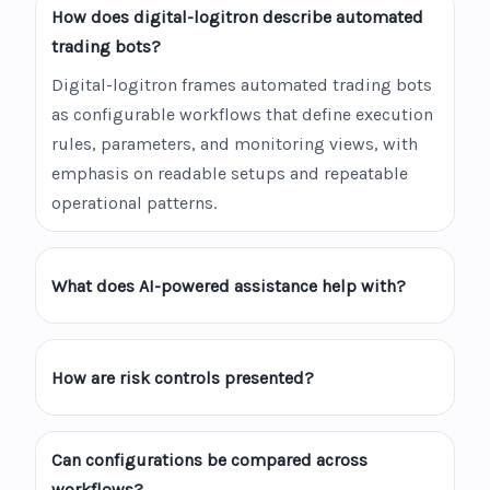
How does digital-logitron describe automated
trading bots?
Digital-logitron frames automated trading bots
as configurable workflows that define execution
rules, parameters, and monitoring views, with
emphasis on readable setups and repeatable
operational patterns.
What does AI-powered assistance help with?
How are risk controls presented?
Can configurations be compared across
workflows?