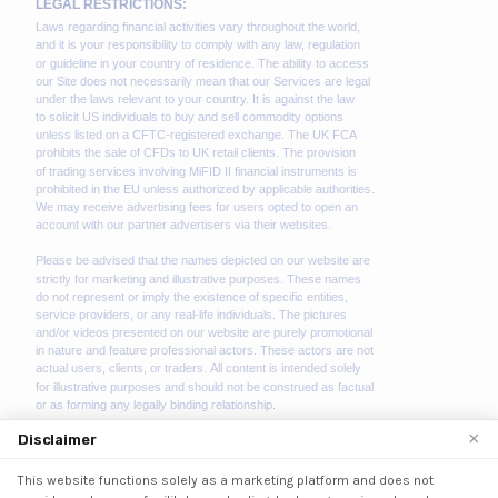
×
Disclaimer
This website functions solely as a marketing platform and does not
We use cookies to enhance your browsing experience.