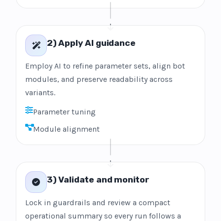
2) Apply AI guidance
Employ AI to refine parameter sets, align bot
modules, and preserve readability across
variants.
Parameter tuning
Module alignment
3) Validate and monitor
Lock in guardrails and review a compact
operational summary so every run follows a