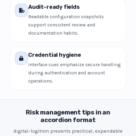
Audit-ready fields
Readable configuration snapshots
support consistent review and
documentation habits.
Credential hygiene
Interface cues emphasize secure handling
during authentication and account
operations.
Risk management tips in an
accordion format
digital-logitron presents practical, expandable