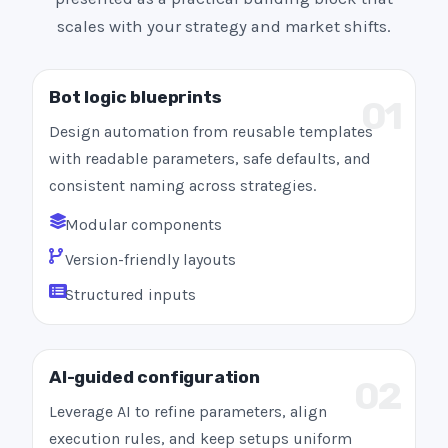
scales with your strategy and market shifts.
Bot logic blueprints
01
Design automation from reusable templates
with readable parameters, safe defaults, and
consistent naming across strategies.
Modular components
Version-friendly layouts
Structured inputs
AI-guided configuration
02
Leverage AI to refine parameters, align
execution rules, and keep setups uniform