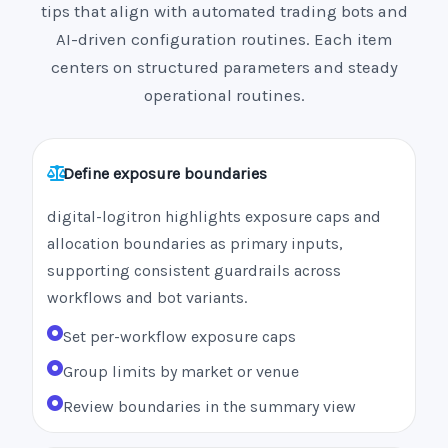
tips that align with automated trading bots and
AI-driven configuration routines. Each item
centers on structured parameters and steady
operational routines.
Define exposure boundaries
digital-logitron highlights exposure caps and
allocation boundaries as primary inputs,
supporting consistent guardrails across
workflows and bot variants.
Set per-workflow exposure caps
Group limits by market or venue
Review boundaries in the summary view