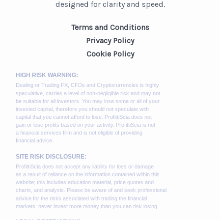
designed for clarity and speed.
Terms and Conditions
Privacy Policy
Cookie Policy