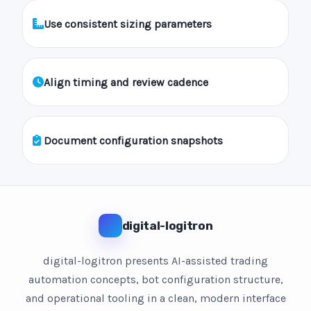
Use consistent sizing parameters
Align timing and review cadence
Document configuration snapshots
digital-logitron
digital-logitron presents AI-assisted trading
automation concepts, bot configuration structure,
and operational tooling in a clean, modern interface