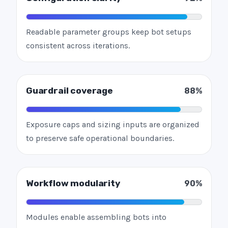
Readable parameter groups keep bot setups
consistent across iterations.
Guardrail coverage
88%
Exposure caps and sizing inputs are organized
to preserve safe operational boundaries.
Workflow modularity
90%
Modules enable assembling bots into