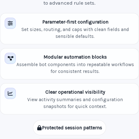
to advanced rule sets.
Parameter-first configuration
Set sizes, routing, and caps with clean fields and
sensible defaults.
Modular automation blocks
Assemble bot components into repeatable workflows
for consistent results.
Clear operational visibility
View activity summaries and configuration
snapshots for quick context.
Protected session patterns