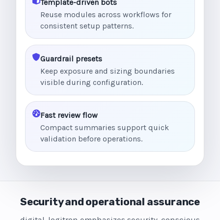
Template-driven bots
Reuse modules across workflows for
consistent setup patterns.
Guardrail presets
Keep exposure and sizing boundaries
visible during configuration.
Fast review flow
Compact summaries support quick
validation before operations.
Security and operational assurance
digital-logitron emphasizes security-conscious